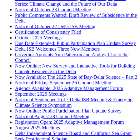
Series: Climate Change and the Future of Our Delta
Notice of October 23 Council Meeting
Public Comments Wanted: Draft Review of Subsidence in the
Delta
Notice of October 22 Delta ISB Meeting
Certification of Consistency Filed
October 2025 Meetings
Due Date Extended: Public Participation Plan Update Survey
Delta ISB Welcomes Three New Members
Governor Appoints Ann Patterson and Audrey Cho to the
Council
Now Online: New Survey and Interactive Tools for Building
Climate Resilience in the Delta
Now Available: The 2025 State of Bay-Delta Science – Part 2
Notice of Friday, September 26 Council Meeting
Agenda Available: 2025 Adaptive Management Forum
September 2025 Meetings
Notice of September 16-17 Delta ISB Meeting & Emerging
Climate Science Symposium
Now Online: Public Participation Plan Update Survey
Notice of August 28 Council Meeting
Registration Open: 2025 Adaptive Management Forum
August 2025 Meetings
Delta Independent Science Board and California Sea Grant
Seek Postdoctoral Scholar