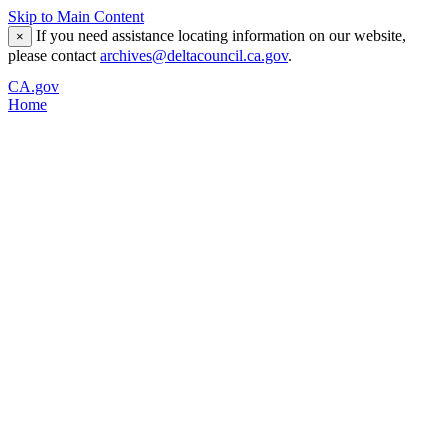
Skip to Main Content
If you need assistance locating information on our website,
×
please contact
archives@deltacouncil.ca.gov
.
CA.gov
Home