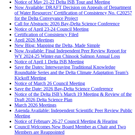
Notice of May 21-22 Delta ISB Tour and Meeting
Now Available: DRAFT Decision on Appeals of Department
of Water Resources’ Certification of Consistency No. C20257
for the Delta Conveyance Project
Call for Abstracts: 2026 Bay-Delta Science Conference
Notice of April 23-24 Council Meeting
Certification of Consistency Filed
April 2026 Meetings
New Blog: Mapping the Delta, Made Simple
Now Available: Final Independent Peer Review Report for
WY 2024-25 Winter-run Chinook Salmon Annual Loss
Notice of April 1 Delta ISB Meeting
Save the Dates: Interweaving Traditional Knowledge
Roundtable Series and the Delta Climate Adaptation Team’s
Kickoff Meeting
Notice of March 26 Council Meeting
Save the Date: 2026 Bay-Delta Science Conference
Notice of the Delta ISB’s March 19 Meeting & Review of the
Draft 2026 Delta Science Plan
March 2026 Meetings
Agenda Available: Independent Scientific Peer Review Public
Meeting
Notice of February 26-27 Council Meeting & Hearing
Council Welcomes New Board Member as Chair and Two
Members are Reappointed