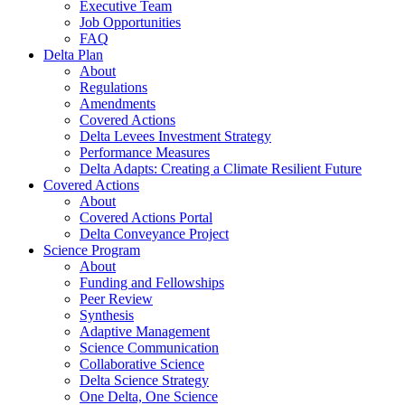
Executive Team
Job Opportunities
FAQ
Delta Plan
About
Regulations
Amendments
Covered Actions
Delta Levees Investment Strategy
Performance Measures
Delta Adapts: Creating a Climate Resilient Future
Covered Actions
About
Covered Actions Portal
Delta Conveyance Project
Science Program
About
Funding and Fellowships
Peer Review
Synthesis
Adaptive Management
Science Communication
Collaborative Science
Delta Science Strategy
One Delta, One Science