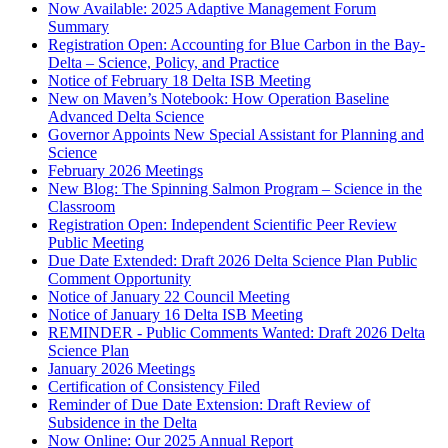
Now Available: 2025 Adaptive Management Forum
Summary
Registration Open: Accounting for Blue Carbon in the Bay-
Delta – Science, Policy, and Practice
Notice of February 18 Delta ISB Meeting
New on Maven’s Notebook: How Operation Baseline
Advanced Delta Science
Governor Appoints New Special Assistant for Planning and
Science
February 2026 Meetings
New Blog: The Spinning Salmon Program – Science in the
Classroom
Registration Open: Independent Scientific Peer Review
Public Meeting
Due Date Extended: Draft 2026 Delta Science Plan Public
Comment Opportunity
Notice of January 22 Council Meeting
Notice of January 16 Delta ISB Meeting
REMINDER - Public Comments Wanted: Draft 2026 Delta
Science Plan
January 2026 Meetings
Certification of Consistency Filed
Reminder of Due Date Extension: Draft Review of
Subsidence in the Delta
Now Online: Our 2025 Annual Report