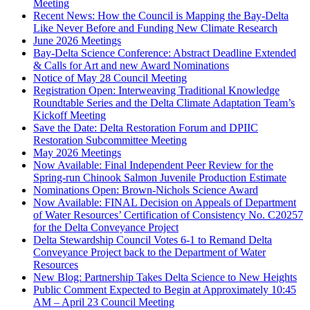
Meeting
Recent News: How the Council is Mapping the Bay-Delta
Like Never Before and Funding New Climate Research
June 2026 Meetings
Bay-Delta Science Conference: Abstract Deadline Extended
& Calls for Art and new Award Nominations
Notice of May 28 Council Meeting
Registration Open: Interweaving Traditional Knowledge
Roundtable Series and the Delta Climate Adaptation Team’s
Kickoff Meeting
Save the Date: Delta Restoration Forum and DPIIC
Restoration Subcommittee Meeting
May 2026 Meetings
Now Available: Final Independent Peer Review for the
Spring-run Chinook Salmon Juvenile Production Estimate
Nominations Open: Brown-Nichols Science Award
Now Available: FINAL Decision on Appeals of Department
of Water Resources’ Certification of Consistency No. C20257
for the Delta Conveyance Project
Delta Stewardship Council Votes 6-1 to Remand Delta
Conveyance Project back to the Department of Water
Resources
New Blog: Partnership Takes Delta Science to New Heights
Public Comment Expected to Begin at Approximately 10:45
AM – April 23 Council Meeting