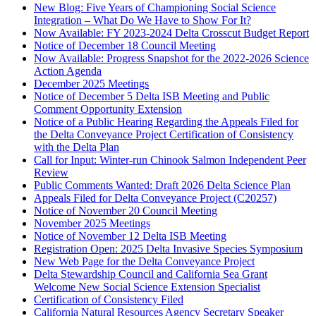
New Blog: Five Years of Championing Social Science
Integration – What Do We Have to Show For It?
Now Available: FY 2023-2024 Delta Crosscut Budget Report
Notice of December 18 Council Meeting
Now Available: Progress Snapshot for the 2022-2026 Science
Action Agenda
December 2025 Meetings
Notice of December 5 Delta ISB Meeting and Public
Comment Opportunity Extension
Notice of a Public Hearing Regarding the Appeals Filed for
the Delta Conveyance Project Certification of Consistency
with the Delta Plan
Call for Input: Winter-run Chinook Salmon Independent Peer
Review
Public Comments Wanted: Draft 2026 Delta Science Plan
Appeals Filed for Delta Conveyance Project (C20257)
Notice of November 20 Council Meeting
November 2025 Meetings
Notice of November 12 Delta ISB Meeting
Registration Open: 2025 Delta Invasive Species Symposium
New Web Page for the Delta Conveyance Project
Delta Stewardship Council and California Sea Grant
Welcome New Social Science Extension Specialist
Certification of Consistency Filed
California Natural Resources Agency Secretary Speaker