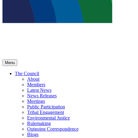
Menu
The Council
About
Members
Latest News
News Releases
Meetings
Public Participation
Tribal Engagement
Environmental Justice
Rulemaking
Outgoing Correspondence
Blogs