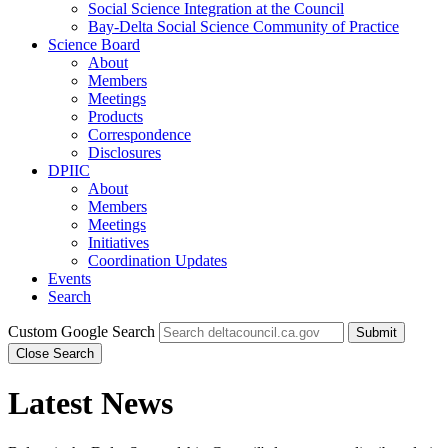
Social Science Integration at the Council
Bay-Delta Social Science Community of Practice
Science Board
About
Members
Meetings
Products
Correspondence
Disclosures
DPIIC
About
Members
Meetings
Initiatives
Coordination Updates
Events
Search
Custom Google Search
Submit
Close Search
Latest News