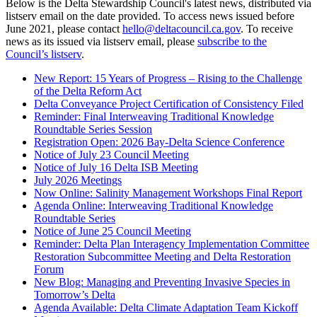
Below is the Delta Stewardship Council's latest news, distributed via
listserv email on the date provided. To access news issued before
June 2021, please contact
hello@deltacouncil.ca.gov
. To receive
news as its issued via listserv email, please
subscribe to the
Council’s listserv
.
New Report: 15 Years of Progress – Rising to the Challenge
of the Delta Reform Act
Delta Conveyance Project Certification of Consistency Filed
Reminder: Final Interweaving Traditional Knowledge
Roundtable Series Session
Registration Open: 2026 Bay-Delta Science Conference
Notice of July 23 Council Meeting
Notice of July 16 Delta ISB Meeting
July 2026 Meetings
Now Online: Salinity Management Workshops Final Report
Agenda Online: Interweaving Traditional Knowledge
Roundtable Series
Notice of June 25 Council Meeting
Reminder: Delta Plan Interagency Implementation Committee
Restoration Subcommittee Meeting and Delta Restoration
Forum
New Blog: Managing and Preventing Invasive Species in
Tomorrow’s Delta
Agenda Available: Delta Climate Adaptation Team Kickoff