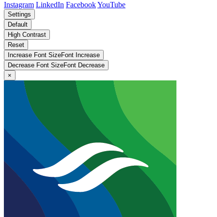
Instagram
LinkedIn
Facebook
YouTube
Settings
Default
High Contrast
Reset
Increase Font Size
Font
Increase
Decrease Font Size
Font
Decrease
×